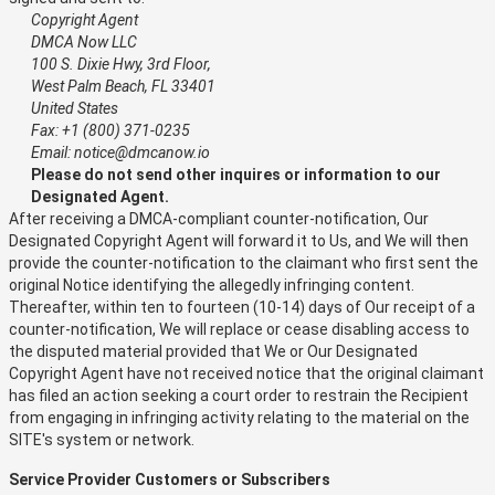
Copyright Agent
DMCA Now LLC
100 S. Dixie Hwy, 3rd Floor,
West Palm Beach, FL 33401
United States
Fax: +1 (800) 371-0235
Email: notice@dmcanow.io
Please do not send other inquires or information to our
Designated Agent.
After receiving a DMCA-compliant counter-notification, Our
Designated Copyright Agent will forward it to Us, and We will then
provide the counter-notification to the claimant who first sent the
original Notice identifying the allegedly infringing content.
Thereafter, within ten to fourteen (10-14) days of Our receipt of a
counter-notification, We will replace or cease disabling access to
the disputed material provided that We or Our Designated
Copyright Agent have not received notice that the original claimant
has filed an action seeking a court order to restrain the Recipient
from engaging in infringing activity relating to the material on the
SITE's system or network.
Service Provider Customers or Subscribers