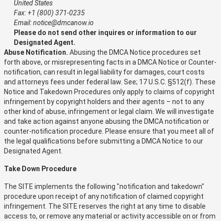
United States
Fax: +1 (800) 371-0235
Email: notice@dmcanow.io
Please do not send other inquires or information to our
Designated Agent.
Abuse Notification.
Abusing the DMCA Notice procedures set
forth above, or misrepresenting facts in a DMCA Notice or Counter-
notification, can result in legal liability for damages, court costs
and attorneys fees under federal law. See; 17 U.S.C. §512(f). These
Notice and Takedown Procedures only apply to claims of copyright
infringement by copyright holders and their agents – not to any
other kind of abuse, infringement or legal claim. We will investigate
and take action against anyone abusing the DMCA notification or
counter-notification procedure. Please ensure that you meet all of
the legal qualifications before submitting a DMCA Notice to our
Designated Agent.
Take Down Procedure
The SITE implements the following "notification and takedown"
procedure upon receipt of any notification of claimed copyright
infringement. The SITE reserves the right at any time to disable
access to, or remove any material or activity accessible on or from