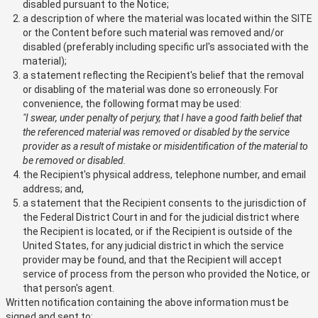
disabled pursuant to the Notice;
a description of where the material was located within the SITE
or the Content before such material was removed and/or
disabled (preferably including specific url's associated with the
material);
a statement reflecting the Recipient's belief that the removal
or disabling of the material was done so erroneously. For
convenience, the following format may be used:
"I swear, under penalty of perjury, that I have a good faith belief that
the referenced material was removed or disabled by the service
provider as a result of mistake or misidentification of the material to
be removed or disabled.
the Recipient's physical address, telephone number, and email
address; and,
a statement that the Recipient consents to the jurisdiction of
the Federal District Court in and for the judicial district where
the Recipient is located, or if the Recipient is outside of the
United States, for any judicial district in which the service
provider may be found, and that the Recipient will accept
service of process from the person who provided the Notice, or
that person's agent.
Written notification containing the above information must be
signed and sent to: