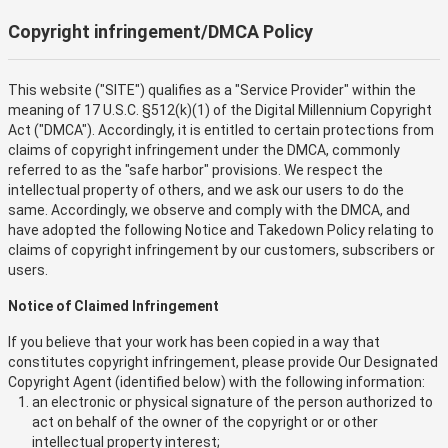
Copyright infringement/DMCA Policy
This website ("SITE") qualifies as a "Service Provider" within the
meaning of 17 U.S.C. §512(k)(1) of the Digital Millennium Copyright
Act ("DMCA"). Accordingly, it is entitled to certain protections from
claims of copyright infringement under the DMCA, commonly
referred to as the "safe harbor" provisions. We respect the
intellectual property of others, and we ask our users to do the
same. Accordingly, we observe and comply with the DMCA, and
have adopted the following Notice and Takedown Policy relating to
claims of copyright infringement by our customers, subscribers or
users.
Notice of Claimed Infringement
If you believe that your work has been copied in a way that
constitutes copyright infringement, please provide Our Designated
Copyright Agent (identified below) with the following information:
an electronic or physical signature of the person authorized to
act on behalf of the owner of the copyright or or other
intellectual property interest;