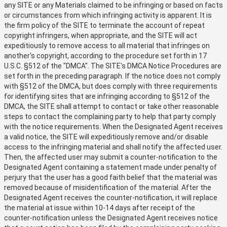
any SITE or any Materials claimed to be infringing or based on facts
or circumstances from which infringing activity is apparent. It is
the firm policy of the SITE to terminate the account of repeat
copyright infringers, when appropriate, and the SITE will act
expeditiously to remove access to all material that infringes on
another's copyright, according to the procedure set forth in 17
U.S.C. §512 of the "DMCA". The SITE's DMCA Notice Procedures are
set forth in the preceding paragraph. If the notice does not comply
with §512 of the DMCA, but does comply with three requirements
for identifying sites that are infringing according to §512 of the
DMCA, the SITE shall attempt to contact or take other reasonable
steps to contact the complaining party to help that party comply
with the notice requirements. When the Designated Agent receives
a valid notice, the SITE will expeditiously remove and/or disable
access to the infringing material and shall notify the affected user.
Then, the affected user may submit a counter-notification to the
Designated Agent containing a statement made under penalty of
perjury that the user has a good faith belief that the material was
removed because of misidentification of the material. After the
Designated Agent receives the counter-notification, it will replace
the material at issue within 10-14 days after receipt of the
counter-notification unless the Designated Agent receives notice