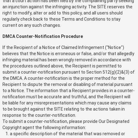
that a court action has been filed by the complaining party seeking
an injunction against the infringing activity. The SITE reserves the
right to modify, alter or add to this policy, and all users should
regularly check back to these Terms and Conditions to stay
current on any such changes.
DMCA Counter-Notification Procedure
If the Recipient of a Notice of Claimed Infringement ("Notice")
believes that the Notice is erroneous or false, and/or that allegedly
infringing material has been wrongly removed in accordance with
the procedures outlined above, the Recipient is permitted to
submit a counter-notification pursuant to Section 512(g)(2)&(3) of
the DMCA. A counter-notification is the proper method for the
Recipient to dispute the removal or disabling of material pursuant
to a Notice. The information that a Recipient provides in a counter-
notification must be accurate and truthful, and the Recipient will
be liable for any misrepresentations which may cause any claims
to be brought against the SITE relating to the actions taken in
response to the counter-notification.
To submit a counter-notification, please provide Our Designated
Copyright agent the following information:
a specific description of the material that was removed or