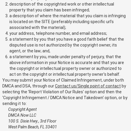
description of the copyrighted work or other intellectual
property that you claim has been infringed;
a description of where the material that you claim is infringing
is located on the SITE (preferably including specific url's
associated with the material);
your address, telephone number, and email address;
a statement by you that you have a good faith belief that the
disputed use is not authorized by the copyright owner, its
agent, or the law; and,
a statement by you, made under penalty of perjury, that the
above information in your Notice is accurate and that you are
the copyright or intellectual property owner or authorized to
act on the copyright or intellectual property owner's behalf.
You may submit your Notice of Claimed Infringement, under both
DMCA and DSA, through our
Contact us/Single point of contact
by
selecting the 'Report Violation of Our Rules' option and then the
'Copyright Infringement / DMCA Notice and Takedown' option, or by
sending it to:
Copyright Agent
DMCA Now LLC
100 S. Dixie Hwy., 3rd Floor
West Palm Beach, FL 33401